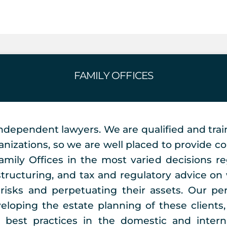
FAMILY OFFICES
ndependent lawyers. We are qualified and trai
anizations, so we are well placed to provide con
Family Offices in the most varied decisions r
structuring, and tax and regulatory advice 
 risks and perpetuating their assets. Our pe
eloping the estate planning of these clients, 
e best practices in the domestic and intern