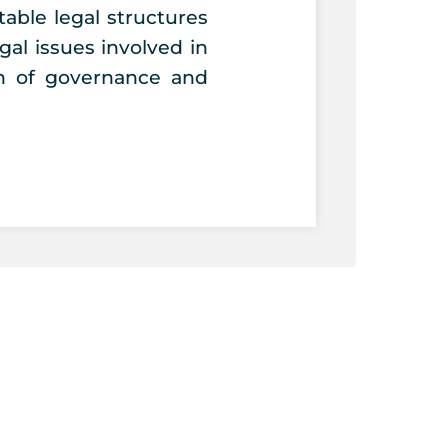
able legal structures
egal issues involved in
on of governance and