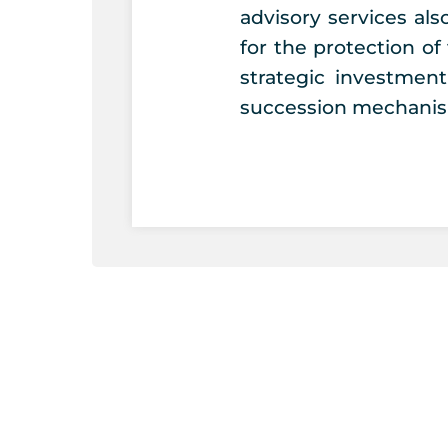
advisory services al
for the protection of 
strategic investmen
succession mechanis