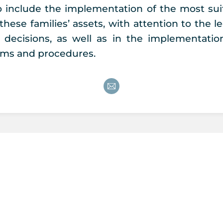
so include the implementation of the most suit
these families’ assets, with attention to the l
t decisions, as well as in the implementati
ms and procedures.