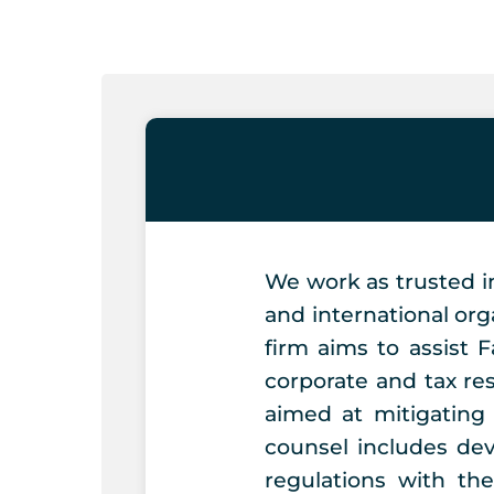
Skip
to
content
We work as trusted i
and international org
firm aims to assist 
corporate and tax re
aimed at mitigating
counsel includes dev
regulations with th