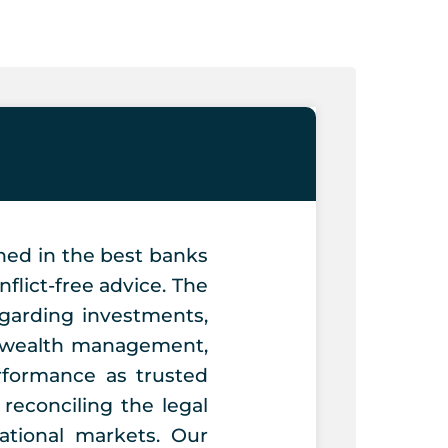
ned in the best banks
flict-free advice. The
egarding investments,
on wealth management,
rformance as trusted
reconciling the legal
ational markets. Our